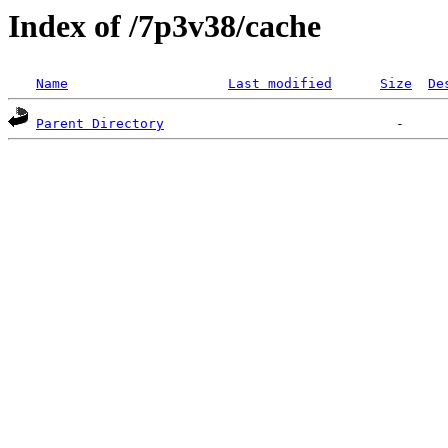
Index of /7p3v38/cache
Name
Last modified
Size
De
Parent Directory