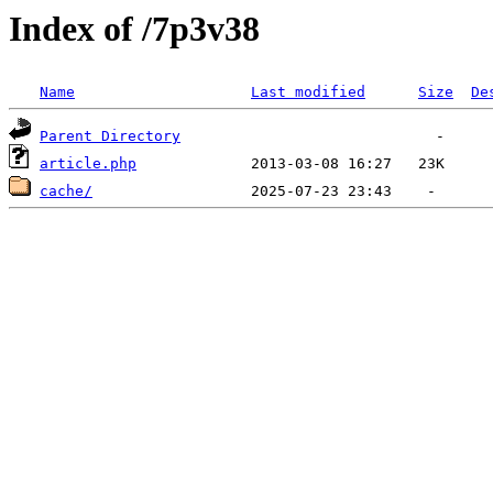
Index of /7p3v38
Name
Last modified
Size
De
Parent Directory
article.php
cache/